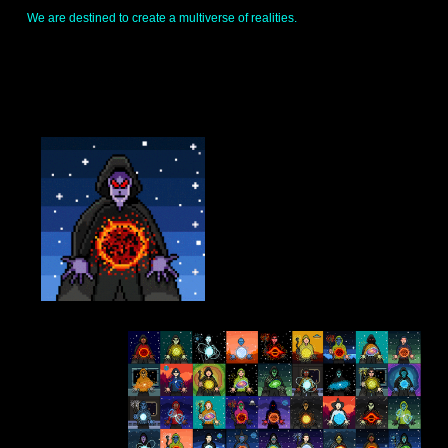
I
We are destined to create a multiverse of realities.
N