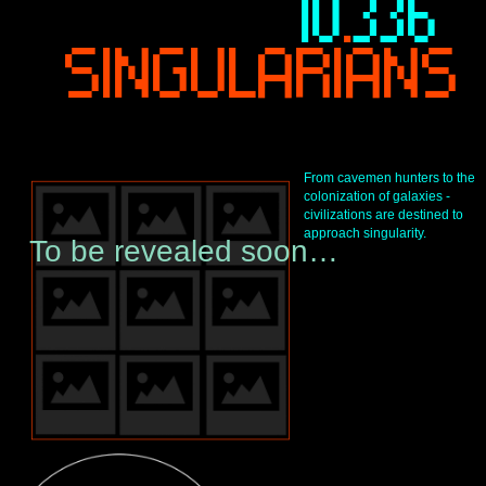
I
10
.
336 
-
SINGULARIANS
From cavemen hunters to the 
colonization of galaxies - 
T
civilizations are destined to 
approach singularity.
To be revealed soon…