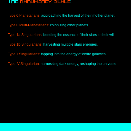
THE 
KARDASHEV SCALE
:
l
l
s
A
Type 0 Planetarians: 
approaching the harvest of their mother planet.
c
r
Type 0 Multi-Planetarians: 
colonizing other planets.
e
Type 1a Singularians:
 bending the essence of their stars to their will.
e
n
Type 1b Singularians:
 harvesting multiple stars energies.
Type II Singularians: 
tapping into the energy of entire galaxies.
Type IV Singularian: 
harnessing dark energy, reshaping the universe.
O