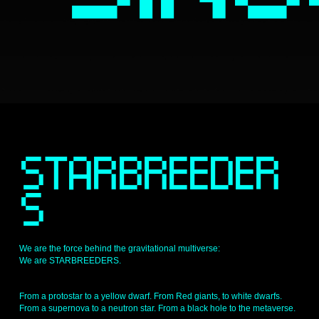
S
STARBREEDER
S 
We are the force behind the gravitational multiverse: 
We are STARBREEDERS.
From a protostar to a yellow dwarf. From Red giants, to white dwarfs. 
From a supernova to a neutron star. From a black hole to the metaverse.