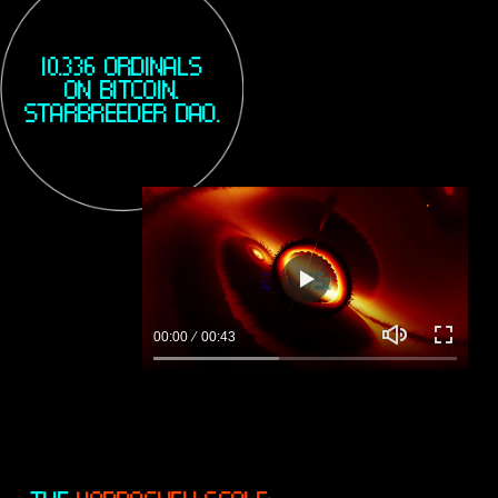
Y
10.336 ORDINALS
ON BITCOIN.
STARBREEDER DAO.
D
P
l
00:00
00:43
a
M
E
y
u
n
t
t
e
e
r
f
u