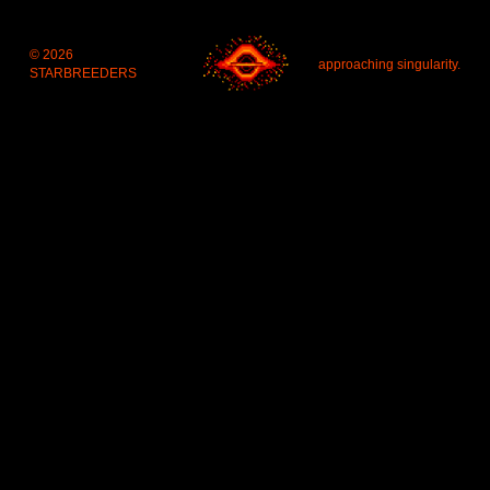
© 2026 
approaching singularity.
STARBREEDERS