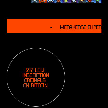
G
-
M
E
T
A
V
U
597 LOW 
E
INSCRIPTION
R
ORDINALS 
S
ON BITCOIN.
E
E
X