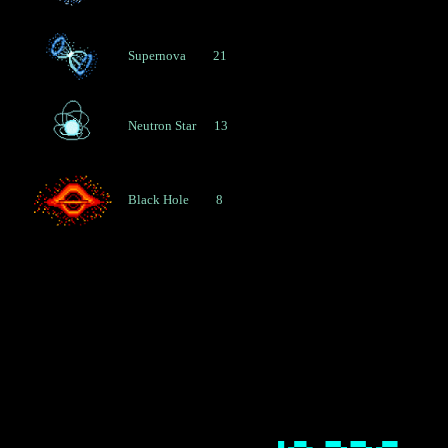
T
A
R
Supernova         21
S
-
R
Neutron Star      13
D
A
O
Black Hole         8
T
R
E
A
S
U
R
Y