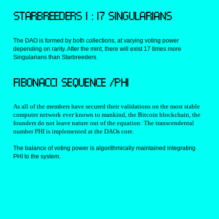
STARBREEDERS 1 : 17 SINGULARIANS
The DAO is formed by both collections, at varying voting power 
depending on rarity. After the mint, there will exist 17 times more 
Singularians than Starbreeders.
FIBONACCI SEQUENCE /PHI
As all of the members have secured their validations on the most stable 
computer network ever known to mankind, the Bitcoin blockchain, the 
founders do not leave nature out of the equation: The transcendental 
number PHI is implemented at the DAOs core.
The balance of voting power is algorithmically maintained integrating 
PHI to the system.