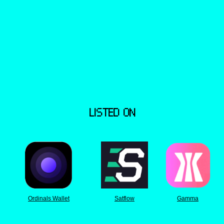
LISTED ON
Ordinals Wallet
Satflow
Gamma