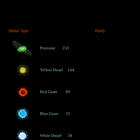
P
E
R
L
I
Stellar Type 
        Rarity
E
N
Protostar        233
C
E
Yellow Dwarf     144
S
-
Red Giant         89
A
A
I
A
Blue Giant        55
V
A
White Dwarf       34