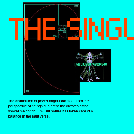
THE SING
The distribution of power might look clear from the 
perspective of beings subject to the dictates of the 
spacetime continuum. But nature has taken care of a 
balance in the multiverse.